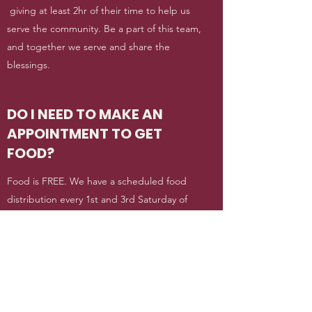
giving at least 2hr of their time to help us
serve the community. Be a part of this team,
and together we serve and share the
blessings.
DO I NEED TO MAKE AN
APPOINTMENT TO GET
FOOD?
Food is FREE. We have a scheduled food
distribution every 1st and 3rd Saturday of
the month. For emergency need, you can
send us an email to this site with your name
and contact info and we will contact you as
soon as we receive it.