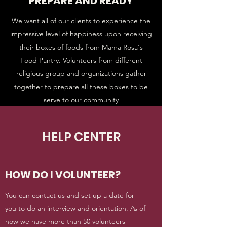
PREPARE AND READY
We want all of our clients to experience the
impressive level of happiness upon receiving
their boxes of foods from Mama Rosa's
Food Pantry. Volunteers from different
religious group and organizations gather
together to prepare all these boxes to be
serve to our community
HELP CENTER
HOW DO I VOLUNTEER?
You can contact us and set up a date for
you to do an interview and orientation. As of
now we have more than 50 volunteers