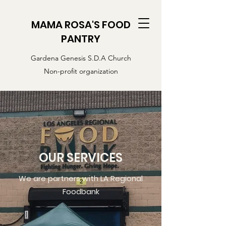
MAMA ROSA'S FOOD
PANTRY
Gardena Genesis S.D.A Church
Non-profit organization
OUR SERVICES
We are partners with LA Regional
Foodbank