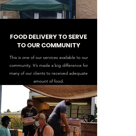
FOOD DELIVERY TO SERVE
TO OUR COMMUNITY
This is one of our services available to our
community. It’s made a big difference for
many of our clients to received adequate
amount of food.